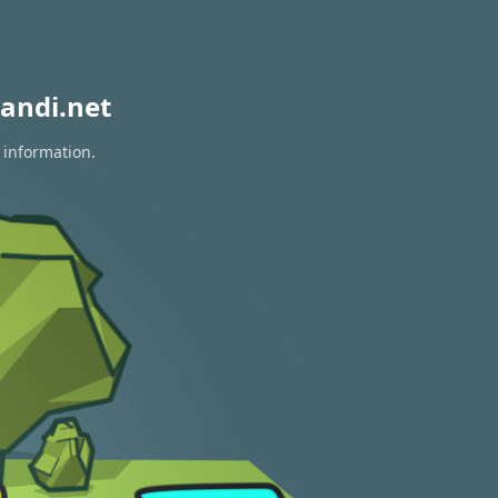
andi.net
 information.