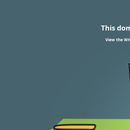
This do
View the WH