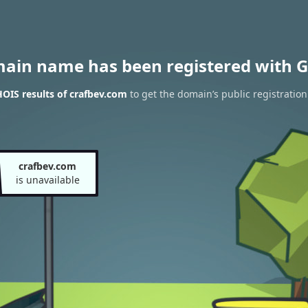
main name has been registered with G
OIS results of crafbev.com
to get the domain’s public registration
crafbev.com
is unavailable