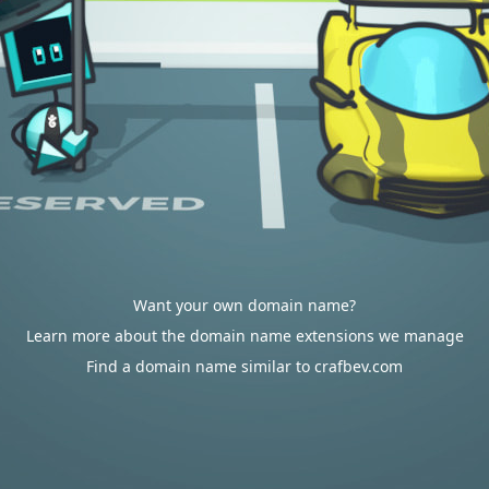
Want your own domain name?
Learn more about the domain name extensions we manage
Find a domain name similar to crafbev.com